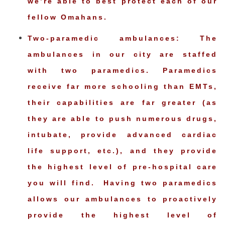
we’re able to best protect each of our
fellow Omahans.
Two-paramedic ambulances: The
ambulances in our city are staffed
with two paramedics. Paramedics
receive far more schooling than EMTs,
their capabilities are far greater (as
they are able to push numerous drugs,
intubate, provide advanced cardiac
life support, etc.), and they provide
the highest level of pre-hospital care
you will find. Having two paramedics
allows our ambulances to proactively
provide the highest level of