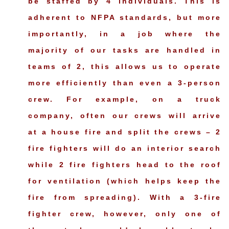
be staffed by 4 individuals. This is
adherent to NFPA standards, but more
importantly, in a job where the
majority of our tasks are handled in
teams of 2, this allows us to operate
more efficiently than even a 3-person
crew. For example, on a truck
company, often our crews will arrive
at a house fire and split the crews – 2
fire fighters will do an interior search
while 2 fire fighters head to the roof
for ventilation (which helps keep the
fire from spreading). With a 3-fire
fighter crew, however, only one of