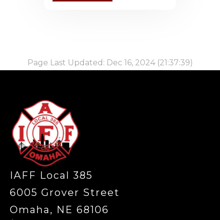
Page Last Updated: Dec 16, 2024 (21:37:39)
-
IAFF Local 385
6005 Grover Street
Omaha, NE 68106