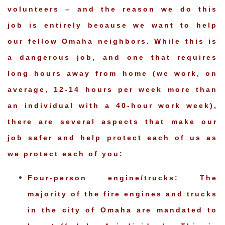
volunteers – and the reason we do this
job is entirely because we want to help
our fellow Omaha neighbors. While this is
a dangerous job, and one that requires
long hours away from home (we work, on
average, 12-14 hours per week more than
an individual with a 40-hour work week),
there are several aspects that make our
job safer and help protect each of us as
we protect each of you:
Four-person engine/trucks: The
majority of the fire engines and trucks
in the city of Omaha are mandated to