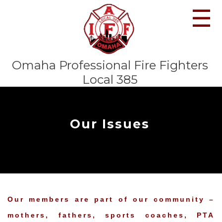
☰
Omaha Professional Fire Fighters
Local 385
Our Issues
Our members are part of our community –
mothers, fathers, sports coaches, PTA