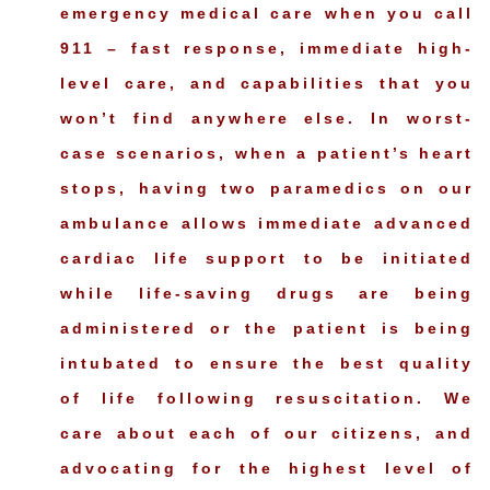
emergency medical care when you call
911 – fast response, immediate high-
level care, and capabilities that you
won’t find anywhere else. In worst-
case scenarios, when a patient’s heart
stops, having two paramedics on our
ambulance allows immediate advanced
cardiac life support to be initiated
while life-saving drugs are being
administered or the patient is being
intubated to ensure the best quality
of life following resuscitation. We
care about each of our citizens, and
advocating for the highest level of