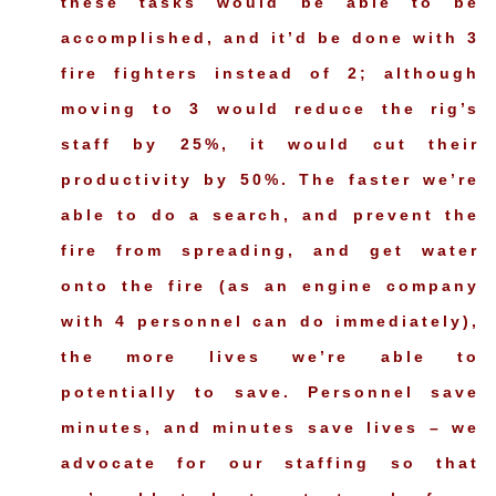
these tasks would be able to be
accomplished, and it’d be done with 3
fire fighters instead of 2; although
moving to 3 would reduce the rig’s
staff by 25%, it would cut their
productivity by 50%. The faster we’re
able to do a search, and prevent the
fire from spreading, and get water
onto the fire (as an engine company
with 4 personnel can do immediately),
the more lives we’re able to
potentially to save. Personnel save
minutes, and minutes save lives – we
advocate for our staffing so that