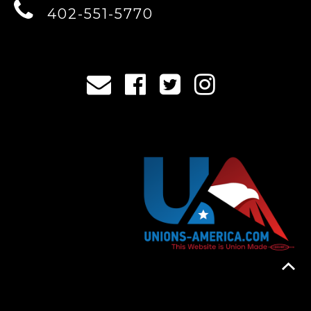
402-551-5770