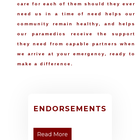
care for each of them should they ever
need us in a time of need helps our
community remain healthy, and helps
our paramedics receive the support
they need from capable partners when
we arrive at your emergency, ready to
make a difference.
ENDORSEMENTS
Read More